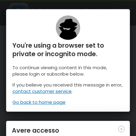
OnTheSnow Ski & Snow Report
APRI
Ski & Snow Conditions