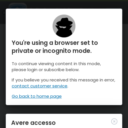
OnTheSnow Ski & Snow Report
APRI
Ski & Snow Conditions