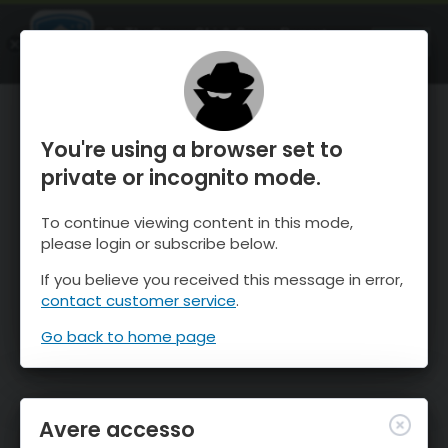
OnTheSnow Ski & Snow Report
APRI
Ski & Snow Conditions