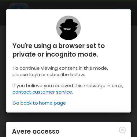
OnTheSnow Ski & Snow Report
APRI
Ski & Snow Conditions