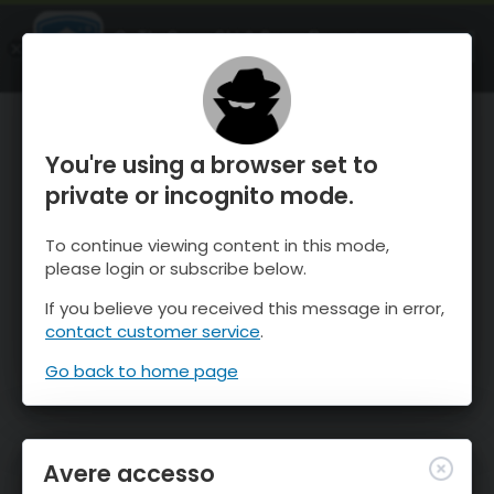
OnTheSnow Ski & Snow Report
APRI
Ski & Snow Conditions