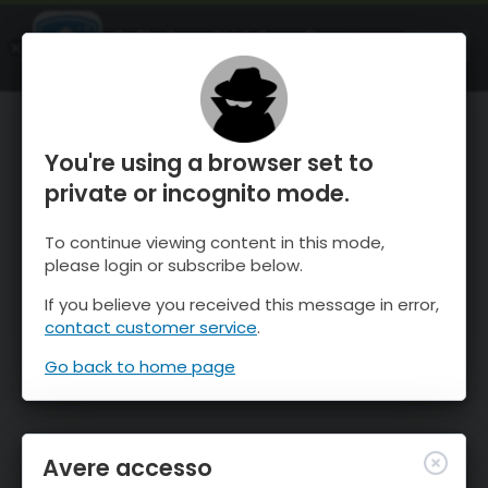
OnTheSnow Ski & Snow Report
APRI
Ski & Snow Conditions