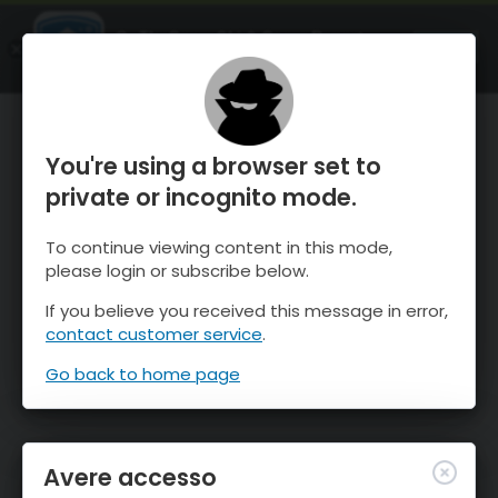
OnTheSnow Ski & Snow Report
APRI
Ski & Snow Conditions