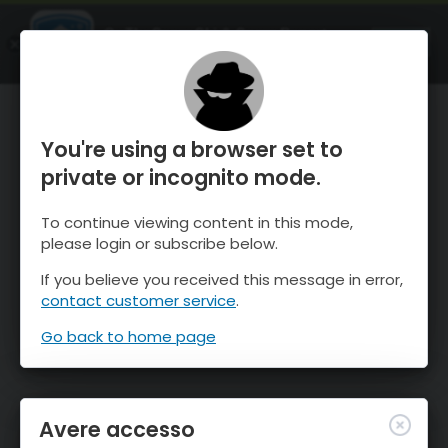
OnTheSnow Ski & Snow Report
APRI
Ski & Snow Conditions