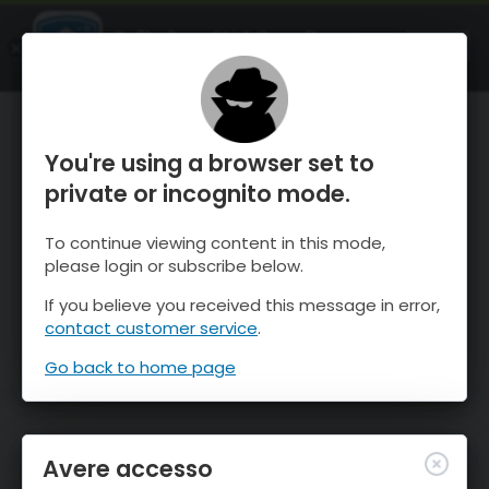
OnTheSnow Ski & Snow Report
APRI
Ski & Snow Conditions