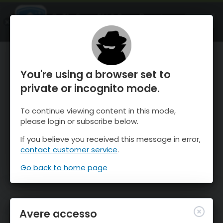
OnTheSnow Ski & Snow Report
APRI
Ski & Snow Conditions