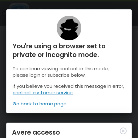
OnTheSnow Ski & Snow Report
APRI
Ski & Snow Conditions