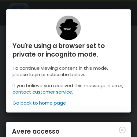
OnTheSnow Ski & Snow Report
APRI
Ski & Snow Conditions