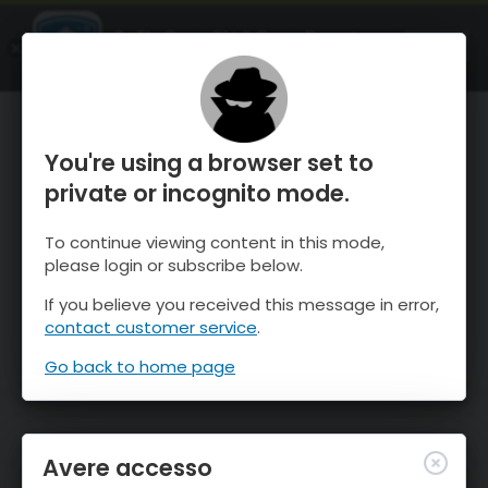
OnTheSnow Ski & Snow Report
APRI
Ski & Snow Conditions