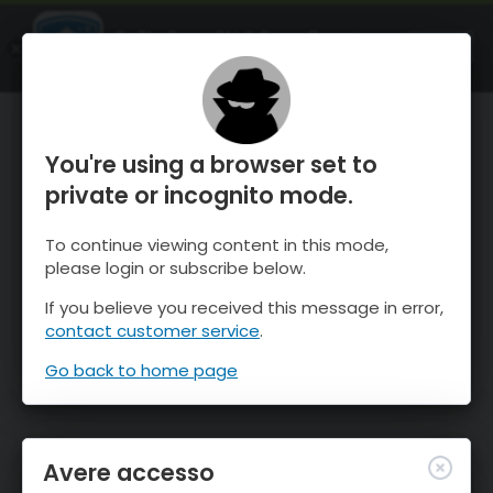
OnTheSnow Ski & Snow Report
APRI
Ski & Snow Conditions