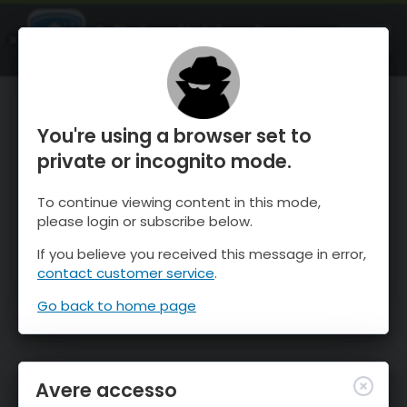
OnTheSnow Ski & Snow Report
APRI
Ski & Snow Conditions