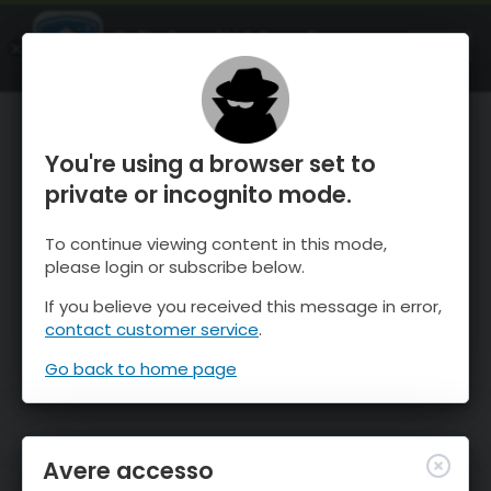
OnTheSnow Ski & Snow Report
APRI
Ski & Snow Conditions