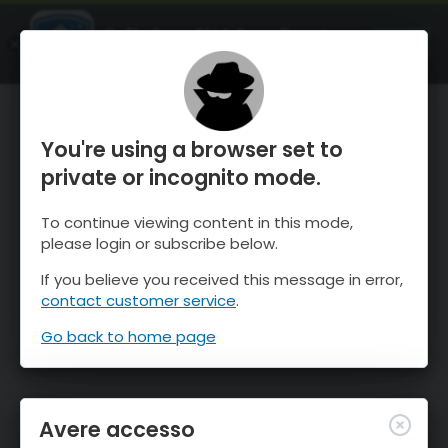
OnTheSnow Ski & Snow Report
APRI
Ski & Snow Conditions