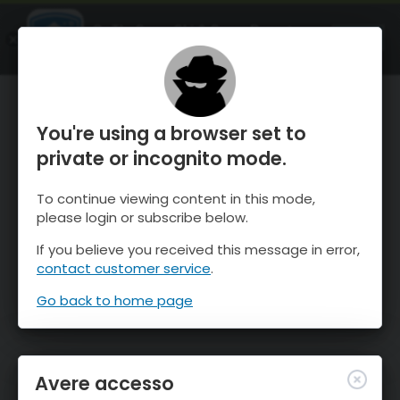
OnTheSnow Ski & Snow Report
APRI
Ski & Snow Conditions