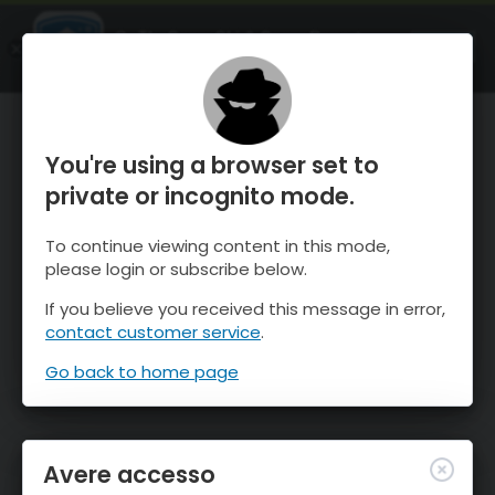
OnTheSnow Ski & Snow Report
APRI
Ski & Snow Conditions