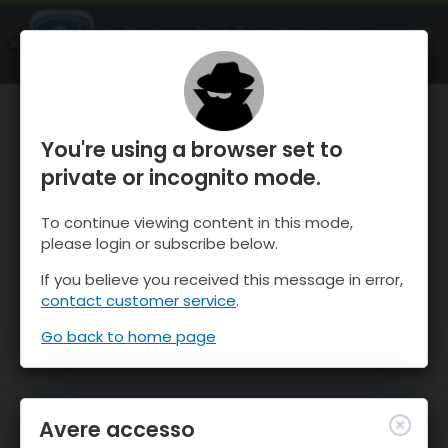
OnTheSnow Ski & Snow Report
APRI
Ski & Snow Conditions