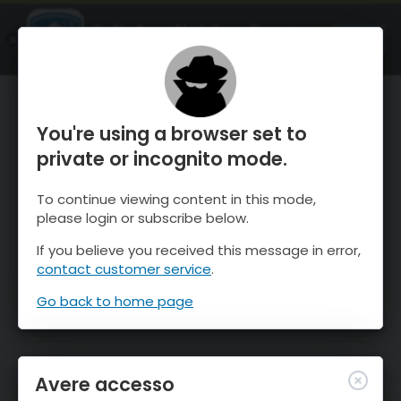
OnTheSnow Ski & Snow Report
APRI
Ski & Snow Conditions