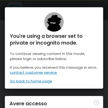
OnTheSnow Ski & Snow Report
APRI
Ski & Snow Conditions