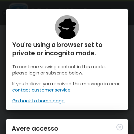
OnTheSnow Ski & Snow Report
APRI
Ski & Snow Conditions