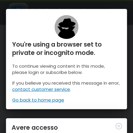
OnTheSnow Ski & Snow Report
APRI
Ski & Snow Conditions