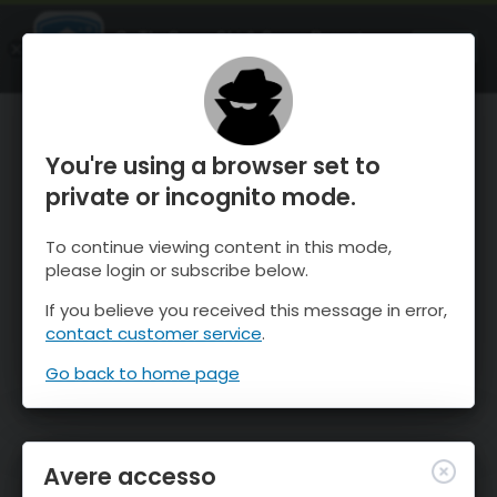
OnTheSnow Ski & Snow Report
APRI
Ski & Snow Conditions