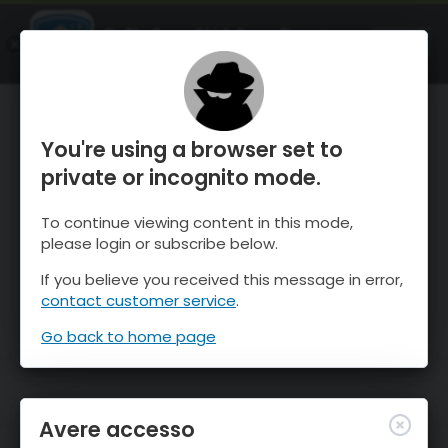
OnTheSnow Ski & Snow Report
APRI
Ski & Snow Conditions