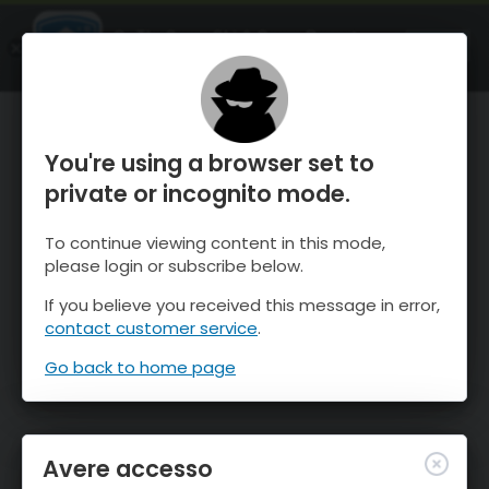
OnTheSnow Ski & Snow Report
APRI
Ski & Snow Conditions