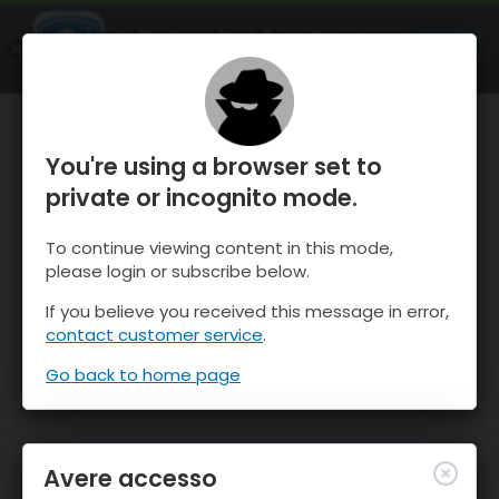
OnTheSnow Ski & Snow Report
APRI
Ski & Snow Conditions