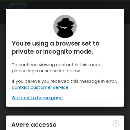
OnTheSnow Ski & Snow Report
APRI
Ski & Snow Conditions