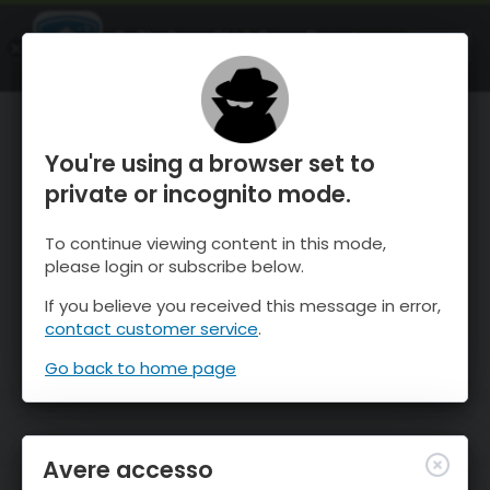
OnTheSnow Ski & Snow Report
APRI
Ski & Snow Conditions