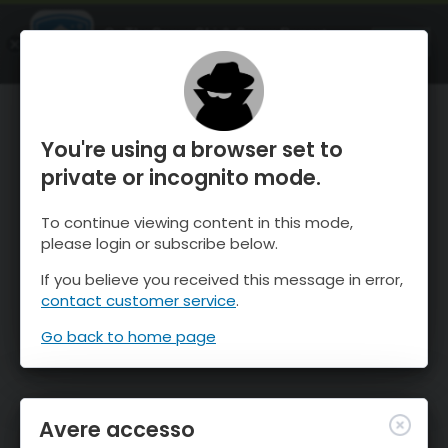
OnTheSnow Ski & Snow Report
APRI
Ski & Snow Conditions