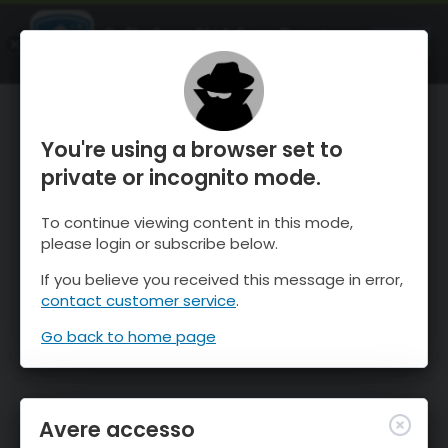
OnTheSnow Ski & Snow Report
APRI
Ski & Snow Conditions