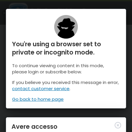
OnTheSnow Ski & Snow Report
APRI
Ski & Snow Conditions