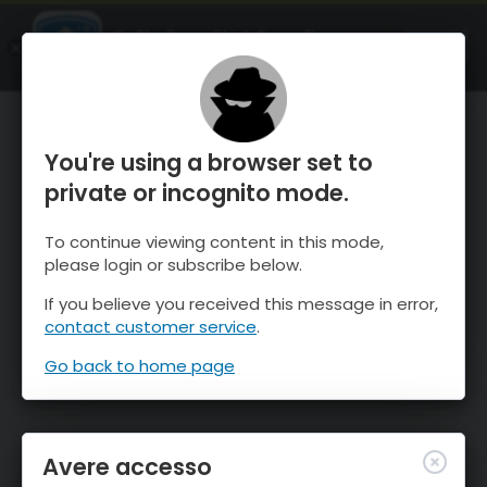
OnTheSnow Ski & Snow Report
APRI
Ski & Snow Conditions