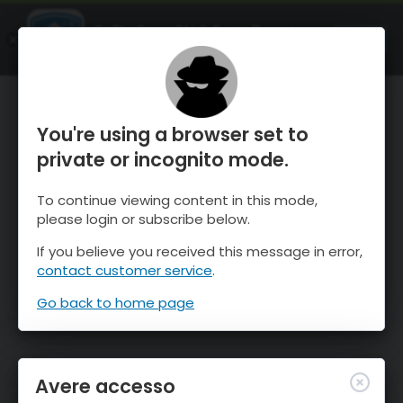
OnTheSnow Ski & Snow Report
APRI
Ski & Snow Conditions