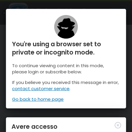
OnTheSnow Ski & Snow Report
APRI
Ski & Snow Conditions