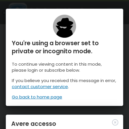
OnTheSnow Ski & Snow Report
APRI
Ski & Snow Conditions