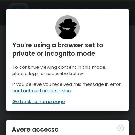
OnTheSnow Ski & Snow Report
APRI
Ski & Snow Conditions