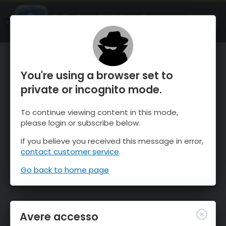
OnTheSnow Ski & Snow Report
APRI
Ski & Snow Conditions