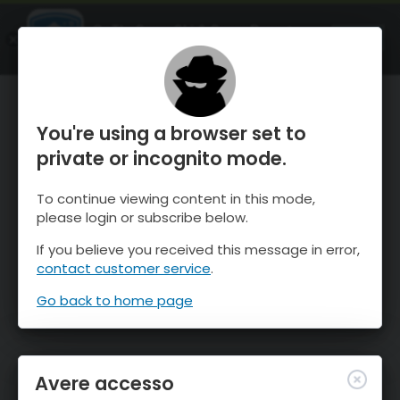
OnTheSnow Ski & Snow Report
APRI
Ski & Snow Conditions