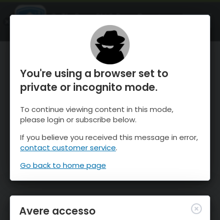
OnTheSnow Ski & Snow Report
APRI
Ski & Snow Conditions