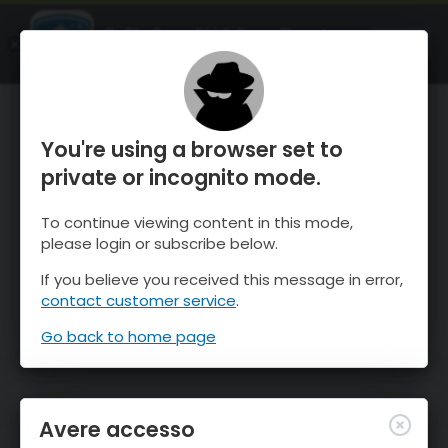
OnTheSnow Ski & Snow Report
APRI
Ski & Snow Conditions