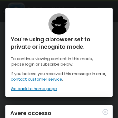
OnTheSnow Ski & Snow Report
APRI
Ski & Snow Conditions