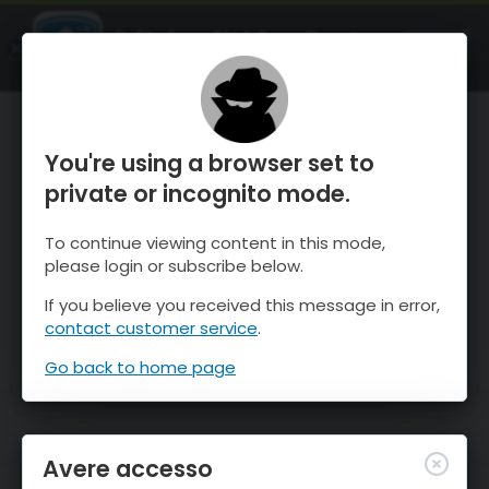
OnTheSnow Ski & Snow Report
APRI
Ski & Snow Conditions