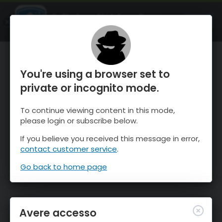
OnTheSnow Ski & Snow Report
APRI
Ski & Snow Conditions