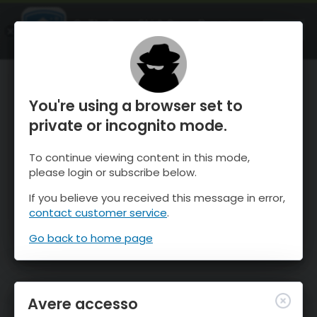
OnTheSnow Ski & Snow Report
APRI
Ski & Snow Conditions