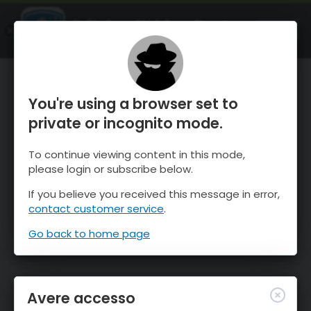
OnTheSnow Ski & Snow Report
APRI
Ski & Snow Conditions