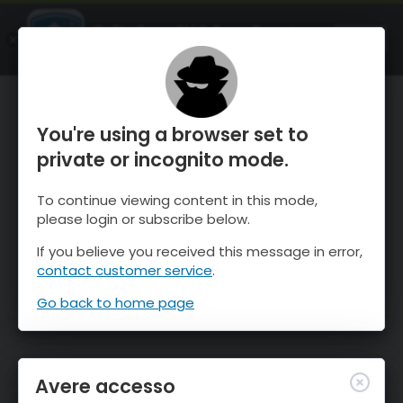
OnTheSnow Ski & Snow Report
APRI
Ski & Snow Conditions