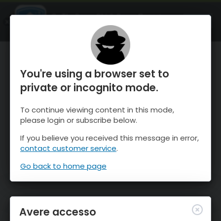
OnTheSnow Ski & Snow Report
APRI
Ski & Snow Conditions