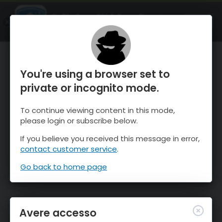
OnTheSnow Ski & Snow Report
APRI
Ski & Snow Conditions